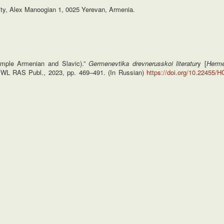
sity, Alex Manoogian 1, 0025 Yerevan, Armenia.
xample Armenian and Slavic).”
Germenevtika drevnerusskoi literatur
y [
Herme
 IWL RAS Publ., 2023, pp. 469–491. (In Russian)
https://doi.org/10.22455/