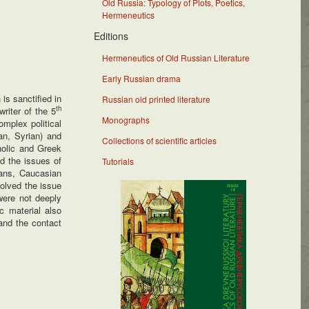
Old Russia: Typology of Plots, Poetics,
Hermeneutics
Editions
Hermeneutics of Old Russian Literature
Early Russian drama
is sanctified in
Russian old printed literature
th
riter of the 5
Monographs
omplex political
an, Syrian) and
Collections of scientific articles
holic and Greek
d the issues of
Tutorials
ians, Caucasian
olved the issue
were not deeply
c material also
nd the contact