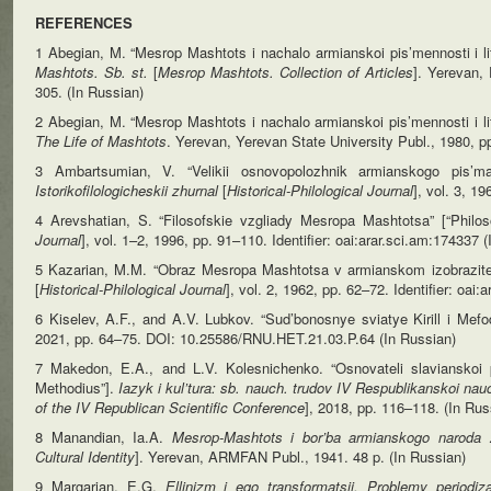
REFERENCES
1 Abegian, M. “Mesrop Mashtots i nachalo armianskoi pis’mennosti i li
Mashtots. Sb. st.
[
Mesrop Mashtots. Collection of Articles
]. Yerevan,
305. (In Russian)
2 Abegian, M. “Mesrop Mashtots i nachalo armianskoi pis’mennosti i li
The Life of Mashtots
. Yerevan, Yerevan State University Publ., 1980, p
3 Ambartsumian, V. “Velikii osnovopolozhnik armianskogo pis’m
Istorikofilologicheskii
zhurnal
[
Historical-Philological Journal
], vol. 3, 1
4 Arevshatian, S. “Filosofskie vzgliady Mesropa Mashtotsa” [“Phil
Journal
], vol. 1–2, 1996, pp. 91–110. Identifier: oai:arar.sci.am:174337 
5 Kazarian, M.M. “Obraz Mesropa Mashtotsa v armianskom izobrazitel
[
Historical-Philological Journal
], vol. 2, 1962, pp. 62–72. Identifier: oai
6 Kiselev, A.F., and A.V. Lubkov. “Sud’bonosnye sviatye Kirill i Mef
2021, pp. 64–75. DOI: 10.25586/RNU.HET.21.03.P.64 (In Russian)
7 Makedon, E.A., and L.V. Kolesnichenko. “Osnovateli slavianskoi pi
Methodius”].
Iazyk i kul’tura: sb. nauch. trudov IV Respublikanskoi na
of the IV Republican Scientific Conference
], 2018, pp. 116–118. (In Rus
8 Manandian, Ia.A.
Mesrop-Mashtots i bor’ba armianskogo naroda 
Cultural
Identity
]. Yerevan, ARMFAN Publ., 1941. 48 p. (In Russian)
9 Margarian, E.G.
Ellinizm i ego transformatsii. Problemy periodizat