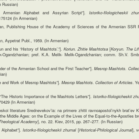
In Russian)
ld Armenian Alphabet and Assyrian Script”]
. Istoriko-filologicheskii zh
m:175124 (In Armenian)
van, Publishing House of the Academy of Sciences of the Armenian SSR P
n, Aypetrat Publ., 1959. (In Armenian)
un and his ‘History of Mashtots’.”].
Koriun. Zhitie Mashtotsa
[
Koryun. The Li
k-Ogandzhanian; pref. K.A. Melik- Melik-Ogandzhanian; comm. Sh.V. Smba
nder of the Armenian School and the First Teacher”].
Mesrop Mashtots. Collect
ian)
fe and Work of Mesrop Mashtots”].
Mesrop Mashtots. Collection of Articles
. Y
The Historic Importance of the Mashtots Letters”].
Istoriko-filologicheskii zh
:170429 (In Armenian)
oi literature Srednevekov’ia: na primere zhitii ravnoapostol’nykh brat’ev Kir
 the Middle Ages: on the Example of the Lives of the Equal-to-the-Apostles br
Theological Academy
], no. 22. Kiev, 2015, pp. 267–277. (In Russian)
n Alphabet”].
Istoriko-filologicheskii zhurnal
[
Historical-Philological Journal
], 