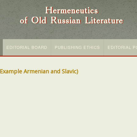
EDITORIAL BOARD
PUBLISHING ETHICS
EDITORIAL P
y Example Armenian and Slavic)