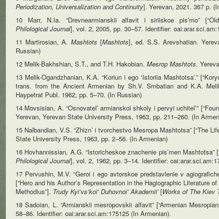
Periodization,
Universalization and Continuity
]. Yerevan, 2021. 367 p. (
10 Маrr, N.Ia. “Drevnearmianskii alfavit i siriiskoe pis’mo” [“O
Philological
Journal
], vol. 2, 2005, pp. 30–57. Identifier: oai:arar.sci.a
11 Martirosian, A.
Mashtots
[
Mashtots
], ed. S.S. Arevshatian. Yere
Russian)
12 Melik-Bakhshian, S.T., and T.H. Hakobian.
Mesrop Mashtots
. Yereva
13 Melik-Ogandzhanian, K.A. “Koriun i ego ‘Istoriia Mashtotsa’.” [“Kory
trans. from the Ancient Armenian by Sh.V. Smbatian and K.A. Meli
Haypetrat Publ. 1962, pp. 5–70. (In Russian)
14 Movsisian, A. “Osnovatel’ armianskoi shkoly i pervyi uchitel’” [“Fou
Yerevan, Yerevan State University Press, 1963, pp. 211–260. (In Armen
15 Nalbandian, V.S. “Zhizn’ i tvorchestvo Mesropa Mashtotsa” [“The Li
State University Press, 1963, pp. 2–56. (In Armenian)
16 Hovhannissian, A.G. “Istoricheskoe znachenie pis’men Mashtotsa” [“
Philological Journal
], vol. 2, 1962, pp. 3–14. Identifier: oai:arar.sci.am
17 Pervushin, M.V. “Geroi i ego avtorskoe predstavlenie v agiografichesk
[“Hero and his Author’s Representation in the Hagiographic Literature of
Methodius”].
Trudy Kyi’vs’koi’ Duhovnoi’ Akademii’
[
Works of The
Kiev 
18 Sadoian, L. “Armianskii mesropovskii alfavit” [“Armenian Mesropia
58–86. Identifier: oai:arar.sci.am:175125 (In Armenian).