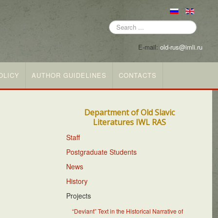
Search
...
E-mail:
old-rus@imli.ru
OLICY
AUTHOR GUIDELINES
CONTACTS
Department of Old Slavic
Literatures IWL RAS
Staff
Postgraduate Students
News
History
Projects
“Deviant” Text in the Historical Narrative of