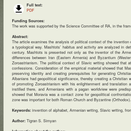
Full text:
PDF
Funding Sources:
The work was supported by the Science Committee of RA, in the fram
Abstract:
The article examines the analysis of political context of the inventio
a typological way. Mashtots’ habitus and activity are analyzed in det
century. Mashtots is presented not only as the inventor of the Armen
differences between Iran (Eastern Armenia) and Byzantium (Western
Zoroastrianism. The political context of Slavic writing showed that 
confessions. Consideration of the empirical material showed that Mas
preserving identity and creating prerequisites for generating Chris
Albanians had geopolitical significance, thereby creating a Christian
w
of promoting Zoroastrianism with his enlightenment and translation a
instilled there, and Armenians with a pagan worldview were predisp
showed that Moravia was a contact zone for geopolitical confrontat
zone was important for both Roman Church and Byzantine (Orthodox).
Keywords:
invention of alphabet, Armenian writing, Slavic writing, fro
Author:
Tigran S. Simyan