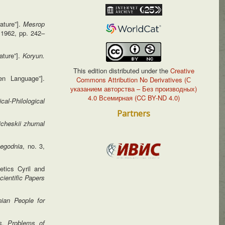
ature”].
Mesrop
 1962, pp. 242–
ature”].
Koryun.
This edition distributed under the
Creative
en Language”].
Commons Attribution No Derivatives (С
указанием авторства – Без производных)
4.0 Всемирная (CC BY-ND 4.0)
ical-Philological
Partners
gicheskii
zhurnal
egodnia
, no. 3,
etics Cyril and
cientific
Papers
ian People for
s. Problems of