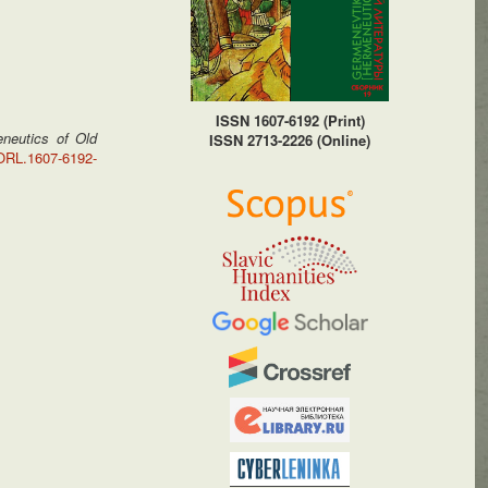
ISSN 1607-6192 (Print)
neutics of Old
ISSN 2713-2226 (Online)
HORL.1607-6192-