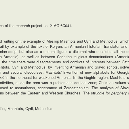
es of the research project no. 21AG‐6C041.
n of writing on the example of Mesrop Mashtots and Cyril and Methodius, which 
ail by example of the text of Koryun, an Armenian historian, translator and w
ian script but also as a cultural figure, a diplomat who considers all the c
 Armenia), as well as between Christian religious denominations (Armeni
at the time there were disagreements and conflicts of interests between Cat
htots, Cyril and Methodius, by inventing Armenian and Slavic scripts, solve
tian and secular discourses. Mashtots’ invention of new alphabets for Georg
all
in the northeast for weakened Armenia. In the Goghtn region, Mashtots s
ctivities, since the area was a problematic contact zone; Christian values 
osed to assimilation, acceptance of Zoroastrianism. The analysis of Slavi
ions between the Eastern and Western Churches. The struggle for
periphery
a
ntier, Mashtots, Cyril, Methodius.