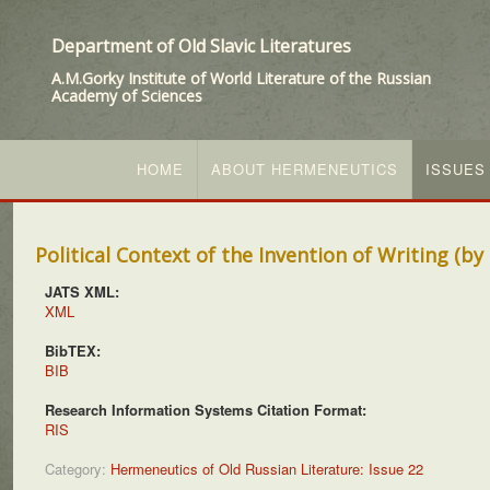
Department of Old Slavic Literatures
A.M.Gorky Institute of World Literature of the Russian
Academy of Sciences
HOME
ABOUT HERMENEUTICS
ISSUES
Political Context of the Invention of Writing (b
JATS XML:
XML
BibTEX:
BIB
Research Information Systems Citation Format:
RIS
Category:
Hermeneutics of Old Russian Literature: Issue 22