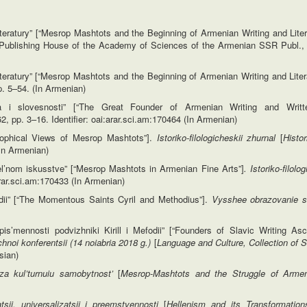
teratury” [“Mesrop Mashtots and the Beginning of Armenian Writing and Liter
 Publishing House of the Academy of Sciences of the Armenian SSR Publ.,
teratury” [“Mesrop Mashtots and the Beginning of Armenian Writing and Liter
p. 5–54. (In Armenian)
a i slovesnosti” [“The Great Founder of Armenian Writing and Writt
962, pp. 3–16. Identifier: oai:arar.sci.am:170464 (In Armenian)
osophical Views of Mesrop Mashtots”].
Istoriko-filologicheskii zhurnal
[
Histor
(In Armenian)
’nom iskusstve” [“Mesrop Mashtots in Armenian Fine Arts”]
. Istoriko-filolo
:arar.sci.am:170433 (In Armenian)
odii” [“The Momentous Saints Cyril and Methodius”].
Vysshee obrazovanie s
s’mennosti podvizhniki Kirill i Mefodii” [“Founders of Slavic Writing Asc
uchnoi
konferentsii (14 noiabria 2018 g.)
[
Language and Culture, Collection of S
sian)
za kul’turnuiu
samobytnost’
[
Mesrop-Mashtots and the Struggle of Armen
sii, universalizatsii
i preemstvennosti
[
Hellenism and its Transformation