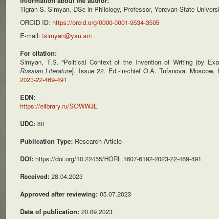
Information about the author:
Tigran S. Simyan, DSc in Philology, Professor, Yerevan State Univer
ORCID ID:
https://orcid.org/0000-0001-9534-3505
E-mail:
tsimyan@ysu.am
For citation:
Simyan, T.S. “Political Context of the Invention of Writing (by E
Russian Literature
]. Issue 22. Ed.-in-chief O.A. Tufanova. Moscow,
2023-22-469-491
EDN:
https://elibrary.ru/SOWWJL
UDC:
80
Publication Type:
Research Article
DOI:
https://doi.org/10.22455/HORL.1607-6192-2023-22-469-491
Received:
28.04.2023
Approved after reviewing:
05.07.2023
Date of publication:
20.09.2023