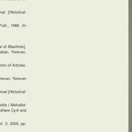
urnal
[
Historical-
ubl., 1988. (In
fe of
Mashtots
],
tian. Yerevan,
ion of Articles
.
erevan, Yerevan
urnal
[
Historical-
illa i Mefodiia”
others Cyril and
vol. 2, 2005, pp.