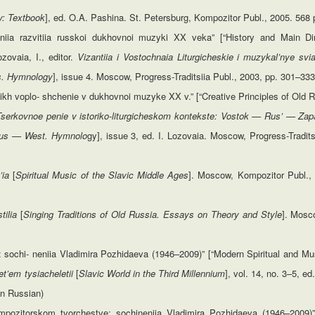
y: Textbook
], ed. O.A. Pashina. St. Petersburg, Kompozitor Publ., 2005. 568 
leniia razvitiia russkoi dukhovnoi muzyki XX veka” [“History and Main Di
zovaia, I., editor.
Vizantiia i Vostochnaia Liturgicheskie i muzykal’nye svi
ns. Hymnology
], issue 4. Moscow, Progress-Traditsiia Publ., 2003, pp. 301–333
 ikh voplo- shchenie v dukhovnoi muzyke XX v.” [“Creative Principles of Old
Tserkovnoe penie v istoriko-liturgicheskom kontekste: Vostok — Rus’ — Zap
 Rus — West.
Hymnolo
gy], issue 3, ed. I. Lozovaia. Moscow, Progress-Tradits
’ia
[
Spiritual Music of the Slavic Middle Ages
]. Moscow, Kompozitor Publ., 
stilia
[
Singing
Traditions
of
Old
Russia.
Essays
on
Theory
and
Style
]. Mosc
chi- neniia Vladimira Pozhidaeva (1946–2009)” [“Modern Spiritual and Musi
ret’em tysiacheletii
[
Slavic World in the Third Millennium
], vol. 14, no. 3–5, e
In Russian)
ozitorskom tvorchestve: sochineniia Vladimira Pozhidaeva (1946–2009)” 