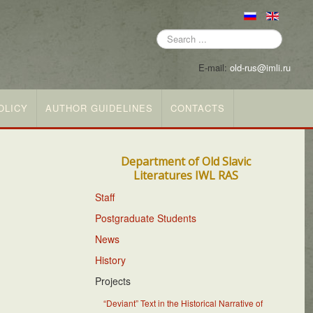
Search
...
E-mail:
old-rus@imli.ru
OLICY
AUTHOR GUIDELINES
CONTACTS
Department of Old Slavic
Literatures IWL RAS
Staff
Postgraduate Students
News
History
Projects
“Deviant” Text in the Historical Narrative of