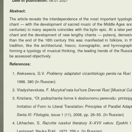
Date of publication:
08.07.2021
Abstract:
The article reveals the interdependence of the most important typolog
chant — with the development of sacred music of the Middle Ages and f
centuries) in many aspects coincides with the bylin epic. At a later p
chant and the development of new lengthy chants — putevoj, demestven
than the end of the 16th century this was manifested in folklore, in 
tradition, like the architectural, fresco, iconographic, and hymnograp
forming a typology of musical thinking, the leading trends of the Russi
be assessed objectively.
References:
Alekseeva, G.V.
Problemy adaptatsii vizantiiskogo peniia na Rus
1996. 380 (In Russian)
Vladyshevskaia, F.
Muzykal’naia
kul’tura
Drevnei
Rusi
[
Musical
Cul
Kristians, “Ot podrazhaniia forme k doslovnomu perevodu: printsipy pa
Imitation of Form to Literal Translation: Principles of Parallel Ada
Seriia III: Filologiia
, issue 1 (11), 2008, pp. 26–55. (In Russian)
Likhachev, S.
Razvitie russkoi literatury X–XVII vekov. Epokhi i 
Leningrad, Nauka Publ., 1973. 256 p. (In Russian)