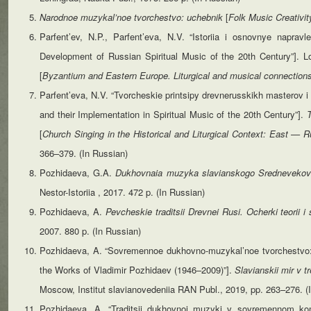
Narodnoe muzykal’noe tvorchestvo: uchebnik
[
Folk Music Creativit
Parfent’ev, N.P., Parfent’eva, N.V. “Istoriia i osnovnye naprav
Development of Russian Spiritual Music of the 20th Century”]. Lo
[
Byzantium
and Eastern Europe. Liturgical and musical connectio
Parfent’eva, N.V. “Tvorcheskie printsipy drevnerusskikh masterov i
and their Implementation in Spiritual Music of the 20th Century”].
[
Church Singing in the Historical and Liturgical Context: East —
366–379. (In Russian)
Pozhidaeva, G.A.
Dukhovnaia muzyka slavianskogo Srednevekov
Nestor-Istoriia , 2017. 472 p. (In Russian)
Pozhidaeva, A.
Pevcheskie
traditsii
Drevnei
Rusi.
Ocherki
teorii
i
2007. 880 p. (In Russian)
Pozhidaeva, A. “Sovremennoe dukhovno-muzykal’noe tvorchestvo: so
the Works of Vladimir Pozhidaev (1946–2009)”].
Slavianskii mir v t
Moscow, Institut slavianovedeniia RAN Publ., 2019, pp. 263–276. (
Pozhidaeva, A. “Traditsii dukhovnoi muzyki v sovremennom komp