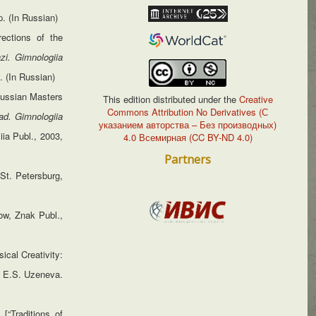
p. (In Russian)
rections of the
azi. Gimnologiia
. (In Russian)
 Russian Masters
This edition distributed under the
Creative
Commons Attribution No Derivatives (С
ad. Gimnologiia
указанием авторства – Без производных)
iia Publ., 2003,
4.0 Всемирная (CC BY-ND 4.0)
Partners
St. Petersburg,
ow, Znak Publ.,
cal Creativity:
d. E.S. Uzeneva.
[“Traditions of