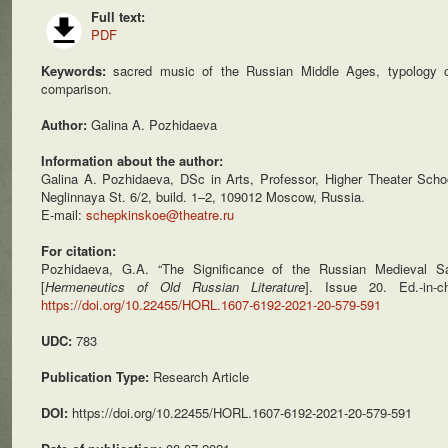
Full text:
PDF
Keywords:
sacred music of the Russian Middle Ages, typology of
comparison.
Author:
Galina A. Pozhidaeva
Information about the author:
Galina A. Pozhidaeva, DSc in Arts, Professor, Higher Theater Scho
Neglinnaya St. 6/2, build. 1–2, 109012 Moscow, Russia.
E-mail:
schepkinskoe@theatre.ru
For citation:
Pozhidaeva, G.A. “The Significance of the Russian Medieval S
[
Hermeneutics of Old Russian Literature
]. Issue 20. Ed.-in
https://doi.org/10.22455/HORL.1607-6192-2021-20-579-591
UDC:
783
Publication Type:
Research Article
DOI:
https://doi.org/10.22455/HORL.1607-6192-2021-20-579-591