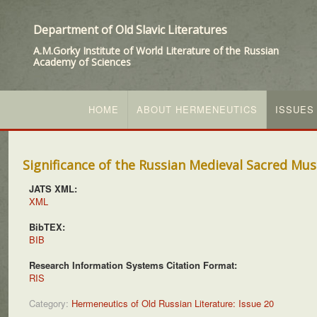
Department of Old Slavic Literatures
A.M.Gorky Institute of World Literature of the Russian
Academy of Sciences
HOME
ABOUT HERMENEUTICS
ISSUES
Significance of the Russian Medieval Sacred Musi
JATS XML:
XML
BibTEX:
BIB
Research Information Systems Citation Format:
RIS
Category:
Hermeneutics of Old Russian Literature: Issue 20