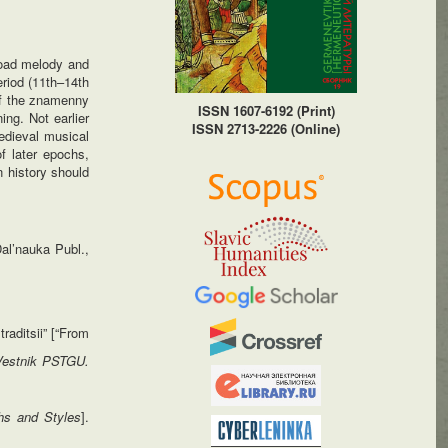
road melody and
riod (11th–14th
 of the znamenny
ISSN 1607-6192 (Print)
ng. Not earlier
ISSN 2713-2226 (Online)
edieval musical
of later epochs,
n history should
Dal’nauka Publ.,
raditsii” [“From
Vestnik PSTGU.
hs and Styles
].