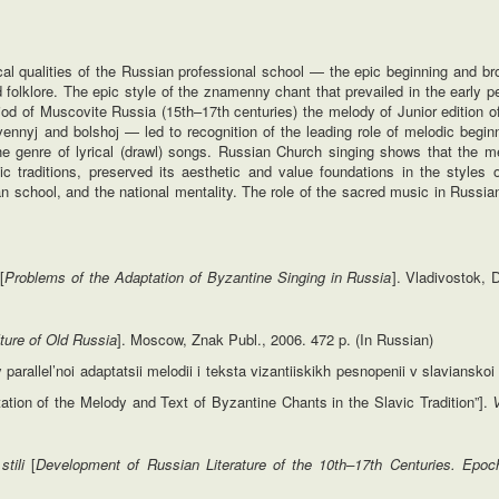
ical qualities of the Russian professional school — the epic beginning and b
olklore. The epic style of the znamenny chant that prevailed in the early pe
eriod of Muscovite Russia (15th–17th centuries) the melody of Junior edition
nyj and bolshoj — led to recognition of the leading role of melodic beginni
the genre of lyrical (drawl) songs. Russian Church singing shows that the m
hic traditions, preserved its aesthetic and value foundations in the styles 
an school, and the national mentality. The role of the sacred music in Russia
i
[
Problems of the
Adaptation of Byzantine Singing in Russia
]. Vladivostok, 
ture
of Old Russia
]. Moscow, Znak Publ., 2006. 472 p. (In Russian)
rallel’noi adaptatsii melodii i teksta vizantiiskikh pesnopenii v slavianskoi t
ptation of the Melody and Text of Byzantine Chants in the Slavic Tradition”].
stili
[
Development
of Russian Literature of the 10
th
–17
th
Centuries.
Epoc