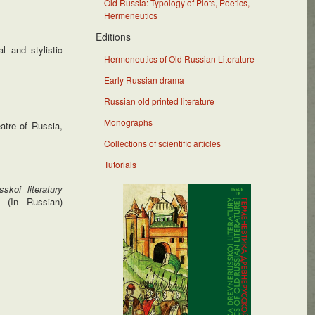
Old Russia: Typology of Plots, Poetics,
Hermeneutics
Editions
l and stylistic
Hermeneutics of Old Russian Literature
Early Russian drama
Russian old printed literature
Monographs
atre of Russia,
Collections of scientific articles
Tutorials
skoi literatury
 (In Russian)