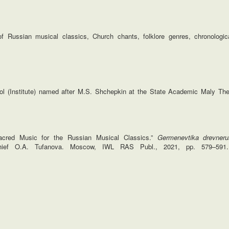
 Russian musical classics, Church chants, folklore genres, chronologica
ol (Institute) named after M.S. Shchepkin at the State Academic Maly The
acred Music for the Russian Musical Classics.”
Germenevtika drevnerus
-chief O.A. Tufanova. Moscow, IWL RAS Publ., 2021, pp. 579–591.