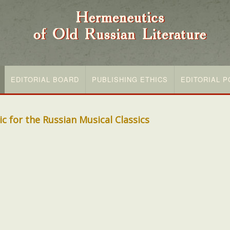
EDITORIAL BOARD
PUBLISHING ETHICS
EDITORIAL P
c for the Russian Musical Classics