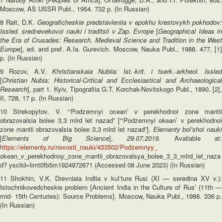
Moscow, AS USSR Publ., 1954. 732 p. (In Russian)
8 Rait, D.K.
Geograficheskie predstavleniia v epokhu krestovykh pokhodov:
Issled. srednevekovoi nauki i traditsii v Zap. Evrope
[
Geographical Ideas i
the Era of Crusades: Research. Medieval Science and Tradition in the West
Europe
], ed. and pref. A.Ia. Gurevich. Moscow, Nauka Publ., 1988. 477, [1]
p. (In Russian)
9 Rozov, A.V.
Khristianskaia Nubiia: Ist.
-
krit. i tserk.
-
arkheol. Issled
[
Christian Nubia: Historical
-
Critical and Ecclesiastical and Archaeologica
Research
], part 1. Kyiv, Tipografiia G.T. Korchak-Novitskogo Publ., 1890. [2],
II, 728, 17 p. (In Russian)
10 Strekopytov, V. “‘Podzemnyi ocean’ v perekhodnoi zone mantii
obrazovalsia bolee 3,3 mlrd let nazad” [“‘Podzemnyi okean’ v perekhodnoi
zone mantii obrazovalsia bolee 3,3 mlrd let nazad”].
Elementy bol’shoi nauk
[
Elements of Big Science
],
29.07.2019.
Available at:
https://elementy.ru/novosti_nauki/433502/Podzemnyy_
okean_v_perekhodnoy_zone_mantii_obrazovalsya_bolee_3_3_mlrd_let_naza
d? ysclid=limt0fb5m1924972671 (Accessed 08 June 2023) (In Russian)
11 Shokhin, V.K. Drevniaia Indiia v kul’ture Rusi (XI — seredina XV v.):
Istochnikovedcheskie problem [Ancient India in the Culture of Rus’ (11th —
mid- 15th Centuries): Source Problems]. Moscow, Nauka Publ., 1988. 336 p.
(In Russian)