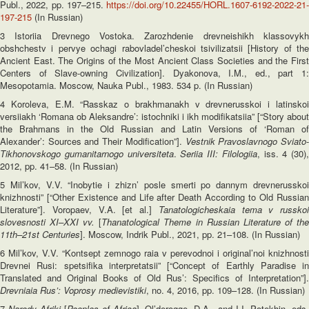
Publ., 2022, pp. 197–215.
https://doi.org/10.22455/HORL.1607-6192-2022-21-
197-215
(In Russian)
3 Istoriia Drevnego Vostoka. Zarozhdenie drevneishikh klassovykh
obshchestv i pervye ochagi rabovladel’cheskoi tsivilizatsii [History of the
Ancient East. The Origins of the Most Ancient Class Societies and the First
Centers of Slave-owning Civilization]. Dyakonova, I.M., ed., part 1:
Mesopotamia. Moscow, Nauka Publ., 1983. 534 p. (In Russian)
4 Koroleva, E.M. “Rasskaz o brakhmanakh v drevnerusskoi i latinskoi
versiiakh ‘Romana ob Aleksandre’: istochniki i ikh modifikatsiia” [“Story about
the Brahmans in the Old Russian and Latin Versions of ‘Roman of
Alexander’: Sources and Their Modification”].
Vestnik Pravoslavnogo Sviato
Tikhonovskogo gumanitarnogo universiteta
.
Seriia III: Filologiia
, iss. 4 (30),
2012, pp. 41–58. (In Russian)
5 Mil’kov, V.V. “Inobytie i zhizn’ posle smerti po dannym drevnerusskoi
knizhnosti” [“Other Existence and Life after Death According to Old Russian
Literature”]. Voropaev, V.A. [et al.]
Tanatologicheskaia tema v russkoi
slovesnosti XI–XXI vv.
[
Thanatological Theme in Russian Literature of th
11
th
–21
st
Centuries
]. Moscow, Indrik Publ., 2021, pp. 21–108. (In Russian)
6 Mil’kov, V.V. “Kontsept zemnogo raia v perevodnoi i original’noi knizhnosti
Drevnei Rusi: spetsifika interpretatsii” [“Concept of Earthly Paradise in
Translated and Original Books of Old Rus’: Specifics of Interpretation”].
Drevniaia Rus’: Voprosy medievistiki
, no. 4, 2016, pp. 109–128. (In Russian)
7
Narody Afriki
[
Peoples of Africa
], Ol’derogge, D.A., and I.I. Potekhin, eds