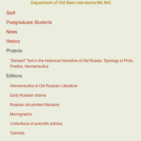
Department of Old Slavic Literatures IWL RAS
Staff
Postgraduate Students
News
History
Projects
“Deviant” Text in the Historical Narrative of Old Russia: Typology of Plots,
Poetics, Hermeneutics
Editions
Hermeneutics of Old Russian Literature
Early Russian drama
Russian old printed literature
Monographs
Collections of scientific articles
Tutorials