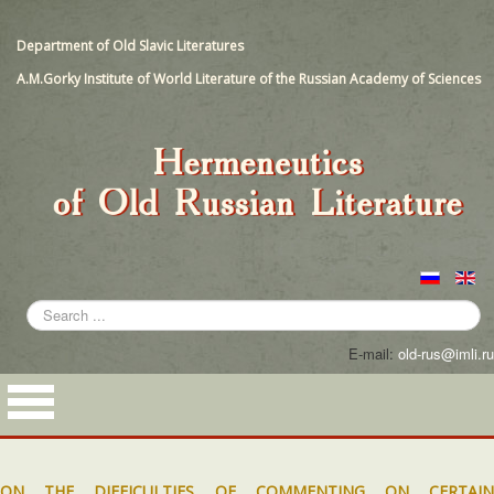
Department of Old Slavic Literatures
A.M.Gorky Institute of World Literature of the Russian Academy of Sciences
Search
...
E-mail:
old-rus@imli.ru
ON THE DIFFICULTIES OF COMMENTING ON CERTAIN