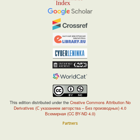
This edition distributed under the
Creative Commons Attribution No
Derivatives (С указанием авторства – Без производных) 4.0
Всемирная (CC BY-ND 4.0)
Partners