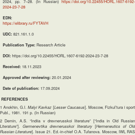
2024, pp. 7–28. (In Russian)
https://doi.org/10.22455/HORL.1607-6192-
2024-23-7-28
EDN:
https://elibrary.ru/FYTAVH
UDC:
821.161.1.0
Publication Type:
Research Article
DOI:
https://doi.org/10.22455/HORL.1607-6192-2024-23-7-28
Received:
18.11.2023
Approved after reviewing:
20.01.2024
Date of publication:
17.09.2024
REFERENCES
1 Anokhin, G.I.
Malyi Kavkaz
[
Lesser Caucasus
]. Moscow, Fizkul’tura i spor
Publ., 1981. 191 p. (In Russian)
2 Demin, A.S. “Indiia v drevnerusskoi literature” [“India in Old Russian
Literature”].
Germenevtika drevnerusskoi literatury
[
Hermeneutics of Ol
Russian Literature
]. Issue 21. Ed.-in-chief O.A. Tufanova. Moscow, IWL RA