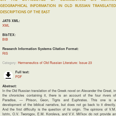
GEOGRAPHICAL INFORMATION IN OLD RUSSIAN TRANSLATED
DESCRIPTIONS OF THE EAST
JATS XML:
XML
BibTEX:
BIB
Research Information Systems Citation Format:
RIS
Category:
Hermeneutics of Old Russian Literature: Issue 23
Full text:
PDF
Abstract:
In the Old Russian translation of the Greek novel on Alexander the Great, in
the chronicles containing it, there is an account of the four rivers of
Paradise, — Phison, Geon, Tigris and Euphrates. This one is a
development of the biblical narrative, but does not go back to it directly.
And the first difficulty is the question of its origin. The opinions of V.M.
Istrin, O.V. Tworogov, E.M. Koroleva, and V.V. Mil’kov do not provide an