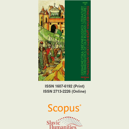
ISSN 1607-6192 (Print)
ISSN 2713-2226 (Online)