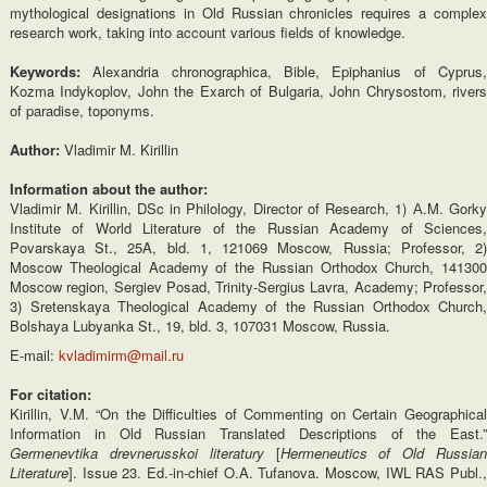
mythological designations in Old Russian chronicles requires a complex
research work, taking into account various fields of knowledge.
Keywords:
Alexandria chronographica, Bible, Epiphanius of Cyprus
Kozma Indykoplov, John the Exarch of Bulgaria, John Chrysostom, rivers
of paradise, toponyms.
Author:
Vladimir M. Kirillin
Information about the author:
Vladimir M. Kirillin, DSc in Philology, Director of Research, 1) А.M. Gorky
Institute of World Literature of the Russian Academy of Sciences,
Povarskaya St., 25A, bld. 1, 121069 Moscow, Russia; Professor, 2)
Moscow Theological Academy of the Russian Orthodox Church, 141300
Moscow region, Sergiev Posad, Trinity-Sergius Lavra, Academy; Professor,
3) Sretenskaya Theological Academy of the Russian Orthodox Church,
Bolshaya Lubyanka St., 19, bld. 3, 107031 Moscow, Russia.
E-mail:
kvladimirm@mail.ru
For citation:
Kirillin, V.M. “On the Difficulties of Commenting on Certain Geographical
Information in Old Russian Translated Descriptions of the East.”
Germenevtika drevnerusskoi literatury
[
Hermeneutics of Old Russia
Literature
]. Issue 23. Ed.-in-chief O.A. Tufanova. Moscow, IWL RAS Publ.,