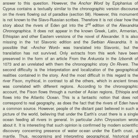
answer to this question. However, the
Anchor Word
by Epiphanius o
Cyprus contains a textually similar to the chronographic version discourse
on the rivers flowing out of paradise (section 58). However, this monument
is not known to the Slavo-Russian scribes. Therefore it is not clear how the
nd
story about the rivers of Eden got into the 2
edition of the
Alexandri
Chronographica
. It does not appear in the known Greek, Latin, Armenian,
Ethiopian and other Eastern versions of the novel of Alexander. It is also
missing in the 1st Slavonic edition and the
Serbian Alexandria
. It i
possible that «Anchor Word» was translated into Slavonic, but the
translation has not survived. Only extracts from this work have been
preserved in the form of an article From the
Ankurota
in the
Izbornik
o
1073 and an unrelated with them the chronographic story
On Rivers
. Th
second difficulty is the interpretation and localization of the geographical
realities contained in the story. And the most difficult in this regard is the
river Fison, mythical, in contrast to all the others, which in ancient times
was correlated with different regions. According to the chronographic
account, the Fison flows through a number of Asian regions, Ethiopia and
flows into the Atlantic Ocean. This is a fantastic notion that does not
correspond to real geography, as does the fact that the rivers of Eden have
a common source. However, people of the distant past believed in such a
picture of the world, believing that under the Earth’s crust there is a single
ocean feeding all rivers in general. In particular John Chrysostom wrote
about it. It is interesting that such opinion is confirmed by modern scientific
discovery concerning presence of water ocean under the Earth crust, a
mantle. Thus, recognising and interpreting geographical, historical and