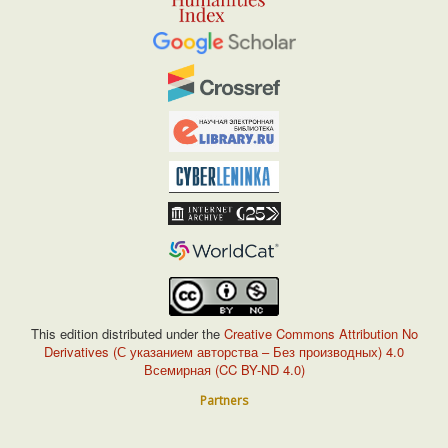
This edition distributed under the
Creative Commons Attribution No
Derivatives (С указанием авторства – Без производных) 4.0
Всемирная (CC BY-ND 4.0)
Partners