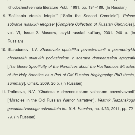
Khudozhestvennaia literature Publ., 1981, pp. 134–189. (In Russian)
“Sofiiskaia vtoraia letopis’” [“Sofia the Second Chronicle”].
Polnoe
sobranie russkikh letopisei
[
Complete Collection of Russian Chronicles
]
vol. VI, issue 2. Moscow, Iazyki russkoi kul’tury, 2001. 240 p. (In
Russian)
Starodumov, I.V.
Zhanrovaia spetsifika povestvovanii o posmertnykh
chudesakh sviatykh podvizhnikov v sostave drevnerusskoi agiografii
[
The
Genre
Specificity
of the Narratives about the Posthumous Miracle
of the Holy Ascetics as a Part of Old Russian Hagiography: PhD thesis,
summary
]. Omsk, 2009. 20 p. (In Russian)
Trofimova, N.V. “Chudesa v drevnerusskom voinskom povestvovanii”
[“Miracles in the Old Russian Warrior Narrative”].
Vestnik Riazanskogo
gosudarstvennogo universiteta im. S.A. Esenina
, no. 4/33, 2011, pp. 72
79. (In Russian)