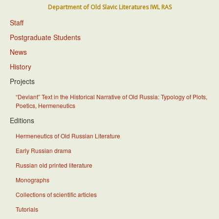
Department of Old Slavic Literatures IWL RAS
Staff
Postgraduate Students
News
History
Projects
“Deviant” Text in the Historical Narrative of Old Russia: Typology of Plots,
Poetics, Hermeneutics
Editions
Hermeneutics of Old Russian Literature
Early Russian drama
Russian old printed literature
Monographs
Collections of scientific articles
Tutorials