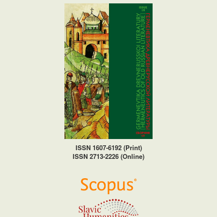
ISSN 1607-6192 (Print)
ISSN 2713-2226 (Online)