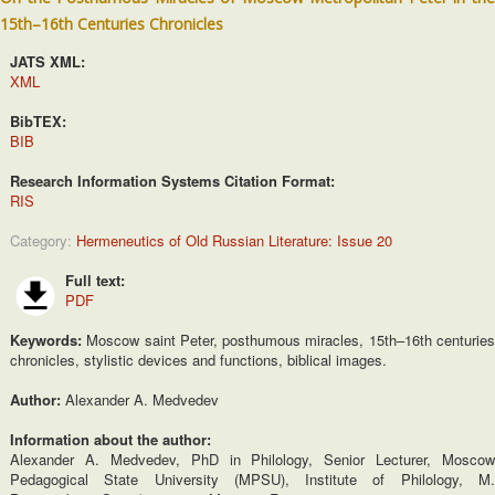
15th–16th Centuries Chronicles
JATS XML:
XML
BibTEX:
BIB
Research Information Systems Citation Format:
RIS
Category:
Hermeneutics of Old Russian Literature: Issue 20
Full text:
PDF
Keywords:
Moscow saint Peter, posthumous miracles, 15th–16th centurie
chronicles, stylistic devices and functions, biblical images.
Author:
Alexander A. Medvedev
Information about the author:
Alexander A. Medvedev, PhD in Philology, Senior Lecturer, Moscow
Pedagogical State University (MPSU), Institute of Philology, M.