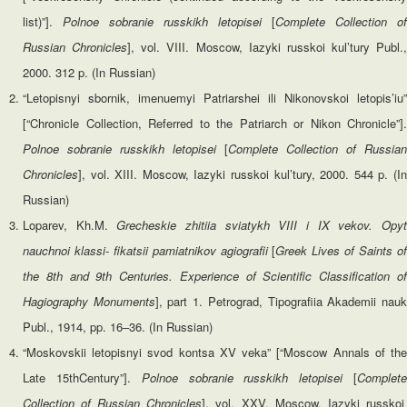
list)”].
Polnoe sobranie russkikh letopisei
[
Complete
Collection of
Russian Chronicles
], vol. VIII. Moscow, Iazyki russkoi kul’tury Publ.,
2000. 312 p. (In Russian)
“Letopisnyi sbornik, imenuemyi Patriarshei ili Nikonovskoi letopis’iu”
[“Chronicle Collection, Referred to the Patriarch or Nikon Chronicle”].
Polnoe sobranie russkikh letopisei
[
Complete
Collection of Russian
Chronicles
], vol. XIII. Moscow, Iazyki russkoi kul’tury, 2000. 544 p. (In
Russian)
Loparev, Kh.M.
Grecheskie zhitiia sviatykh VIII i IX vekov. Opy
nauchnoi klassi- fikatsii pamiatnikov agiografii
[
Greek Lives of Saints o
the 8th and 9th Centuries. Experience of Scientific Classification of
Hagiography Monuments
], part 1. Petrograd, Tipografiia Akademii nau
Publ., 1914, pp. 16–36. (In Russian)
“Moskovskii letopisnyi svod kontsa XV veka” [“Moscow Annals of the
Late 15thCentury”].
Polnoe sobranie russkikh letopisei
[
Complet
Collection of Russian Chronicles
], vol. XXV. Moscow, Iazyki russkoi