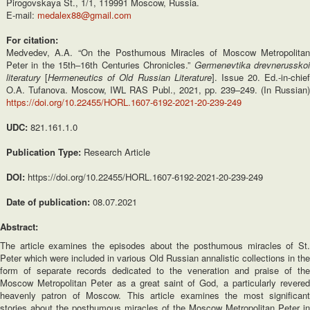
Pirogovskaya St., 1/1, 119991 Moscow, Russia.
E-mail:
medalex88@gmail.com
For citation:
Medvedev, A.A. “On the Posthumous Miracles of Moscow Metropolitan
Peter in the 15th–16th Centuries Chronicles.”
Germenevtika drevnerussko
literatury
[
Hermeneutics of Old Russian Literature
]. Issue 20. Ed.-in-chief
O.A. Tufanova. Moscow, IWL RAS Publ., 2021, pp. 239–249. (In Russian)
https://doi.org/10.22455/HORL.1607-6192-2021-20-239-249
UDC:
821.161.1.0
Publication Type:
Research Article
DOI:
https://doi.org/10.22455/HORL.1607-6192-2021-20-239-249
Date of publication:
08.07.2021
Abstract:
The article examines the episodes about the posthumous miracles of St.
Peter which were included in various Old Russian annalistic collections in the
form of separate records dedicated to the veneration and praise of the
Moscow Metropolitan Peter as a great saint of God, a particularly revered
heavenly patron of Moscow. This article examines the most significant
stories about the posthumous miracles of the Moscow Metropolitan Peter in