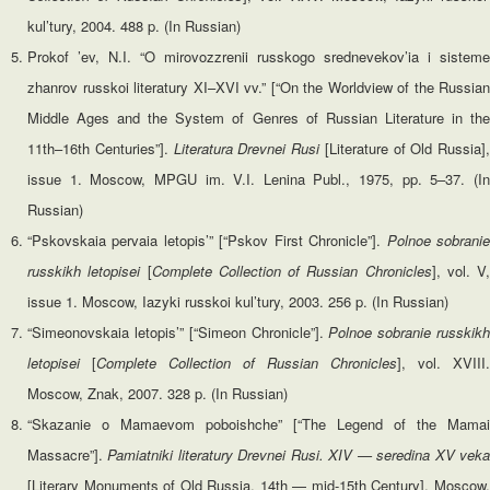
kul’tury, 2004. 488 p. (In Russian)
Prokof ’ev, N.I. “O mirovozzrenii russkogo srednevekov’ia i sisteme
zhanrov russkoi literatury XI–XVI vv.” [“On the Worldview of the Russian
Middle Ages and the System of Genres of Russian Literature in the
11th–16th Centuries”].
Literatura Drevnei Rusi
[Literature of Old Russia],
issue 1. Moscow, MPGU im. V.I. Lenina Publ., 1975, pp. 5–37. (In
Russian)
“Pskovskaia pervaia letopis’” [“Pskov First Chronicle”].
Polnoe
sobrani
russkikh letopisei
[
Complete
Collection
of
Russian
Chronicles
], vol. V,
issue 1. Moscow, Iazyki russkoi kul’tury, 2003. 256 p. (In Russian)
“Simeonovskaia letopis’” [“Simeon Chronicle”].
Polnoe sobranie russkik
letopisei
[
Complete Collection of Russian Chronicles
], vol. XVIII.
Moscow, Znak, 2007. 328 p. (In Russian)
“Skazanie o Mamaevom poboishche” [“The Legend of the Mamai
Massacre”].
Pamiatniki literatury Drevnei Rusi. XIV — seredina XV vek
[Literary Monuments of Old Russia. 14th — mid-15th Century]. Moscow,