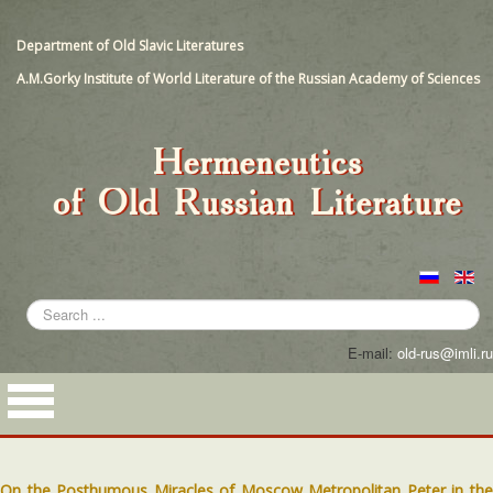
Department of Old Slavic Literatures
A.M.Gorky Institute of World Literature of the Russian Academy of Sciences
Search
...
E-mail:
old-rus@imli.ru
On the Posthumous Miracles of Moscow Metropolitan Peter in the