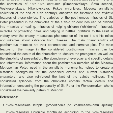
the chronicles of 15th–16th centuries (Simeonovskaya, Sofia second,
Voskresenskaya, Nikonovskaya, Pskov chronicles, Moscow annalistic
collection of the end of 15th century), analyzed the functions and stylistic
features of these stories. The varieties of the posthumous miracles of St.
Peter presented in the chronicles of the 15th–16th centuries can be divided
into miracles of healing, miracles of helping children (“children’s” miracles),
miracles of protecting cities and helping in battles, gratitude to the saint in
victory over the enemy, miraculous phenomenon of the saint and his relics
and miracles about salvation from disease. The main characteristics of
posthumous miracles are their concreteness and narrative plot. The main
feature of the image in the considered posthumous miracles can be
considered the desire of the chroniclers to idealize the protagonist, as well as
the simplicity of presentation, the abundance of everyday and specific details
and information. Information about the posthumous miracles of the Moscow
Metropolitan Peter, used in the annalistic monuments, helped to create a
historical background for the described events and current historical
characters, and also reinforced the fact of the saint’s holiness. The
considered episodes from the chronicles contain factual details and
information concerning the personality of St. Peter the Wonderworker, who is
considered the heavenly patron of Moscow.
References:
“Voskresenskaia letopis’ (prodolzhenie po Voskresenskomu spisku)”
[“Voskresensky Chronicle (continued according to the Voskresensky