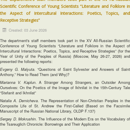
Scientific Conference of Young Scientists “Literature and Folklore in
the Aspect of Intercultural Interactions: Poetics, Topics, and
Receptive Strategies”
Created: 03 June 2026
The department's staff members took part in the XV All-Russian Scientific
Conference of Young Scientists “Literature and Folklore in the Aspect of
Intercultural Interactions: Poetics, Topics, and Receptive Strategies” (for the
Year of Unity of the Peoples of Russia) (Moscow, May 26-27, 2026) and
presented the following reports:
Evgeny G. Malyuta
. “Questions of Saint Sylvester and Answers of Sain
Anthony.” How to Read Them (and Why)?
Marianna V. Kaplun
. A Stranger Among Strangers, an Outsider Amon
Ourselves: On the Poetics of the Image of Ikhnilat in the 15th-Century Tale
“Stefanit and Ikhnilat”
Natalia A. Demicheva
. The Representation of Non-Christian Peoples in th
Composite Life of St. Andrew the First-Called (Based on the Facsimile
Manuscript of the Russian National Library, OLDP F.137)
Sergey D. Mokrushin
. The Influence of the Modern Era on the Vocabulary o
the Tsareuglich Chronicle: Borrowings and Their Application