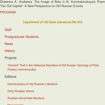
Ekaterina A. Andreeva
. The Image of Batu in N. Konchalovskaya's Poe
“Our Old Capital”: A New Perspective on Old Russian Events
PROGRAM
Department of Old Slavic Literatures IWL RAS
Staff
Postgraduate Students
News
History
Projects
“Deviant” Text in the Historical Narrative of Old Russia: Typology of Plots,
Poetics, Hermeneutics
Editions
Hermeneutics of Old Russian Literature
Early Russian drama
Russian old printed literature
Monographs