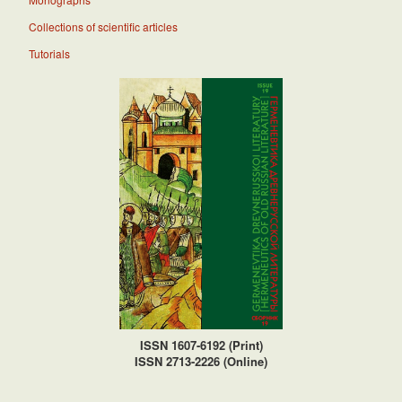
Collections of scientific articles
Tutorials
ISSN 1607-6192 (Print)
ISSN 2713-2226 (Online)