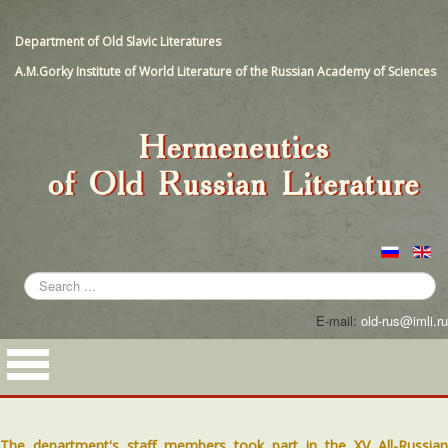
Department of Old Slavic Literatures
A.M.Gorky Institute of World Literature of the Russian Academy of Sciences
Search
...
E-mail:
old-rus@imli.ru
The department's staff members took part in the XV All-Russian