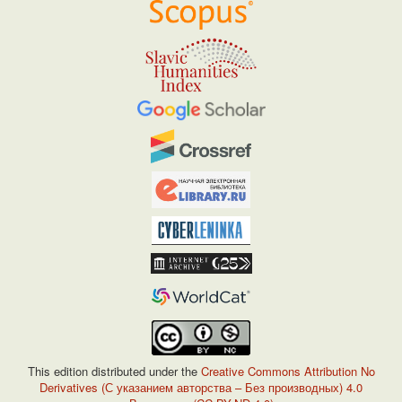
This edition distributed under the
Creative Commons Attribution No
Derivatives (С указанием авторства – Без производных) 4.0