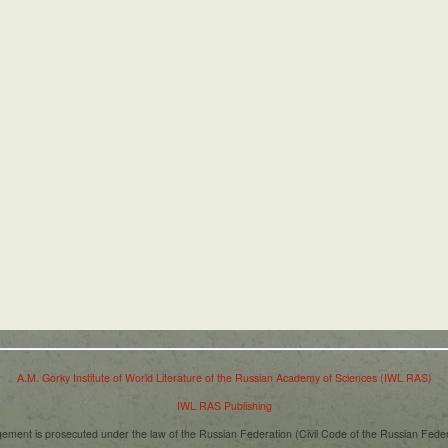
A.M. Gorky Institute of World Literature of the Russian Academy of Sciences (IWL RAS)
IWL RAS Publishing
ngement is prosecuted under the law of the Russian Federation (Civil Code of the Russian Fede