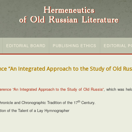
EDITORIAL BOARD
PUBLISHING ETHICS
EDITORIAL P
nce “An Integrated Approach to the Study of Old Rus
nference “An Integrated Approach to the Study of Old Russia”
, which was hel
th
onicle and Chronographic Tradition of the 17
Century.
tion of the Talent of a Lay Hymnographer