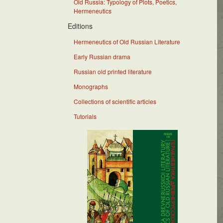
Old Russia: Typology of Plots, Poetics,
Hermeneutics
Editions
Hermeneutics of Old Russian Literature
Early Russian drama
Russian old printed literature
Monographs
Collections of scientific articles
Tutorials