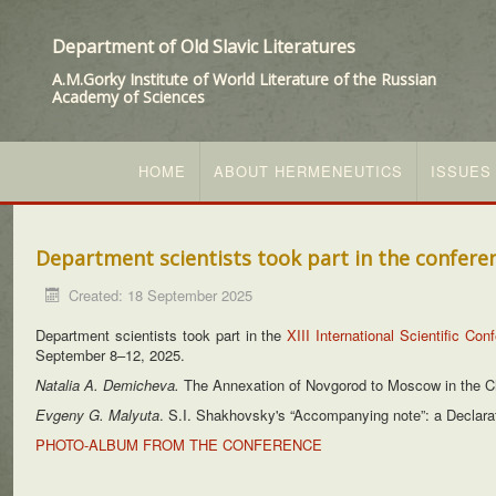
Department of Old Slavic Literatures
A.M.Gorky Institute of World Literature of the Russian
Academy of Sciences
HOME
ABOUT HERMENEUTICS
ISSUES
Department scientists took part in the confere
Created: 18 September 2025
Department scientists took part in the
XIII International Scientific Co
September 8–12, 2025.
Natalia A. Demicheva.
The Annexation of Novgorod to Moscow in the Chr
Evgeny G. Malyuta
. S.I. Shakhovsky's “Accompanying note”: a Declara
PHOTO-ALBUM FROM THE CONFERENCE