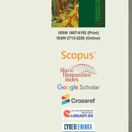
ISSN 1607-6192 (Print)
ISSN 2713-2226 (Online)