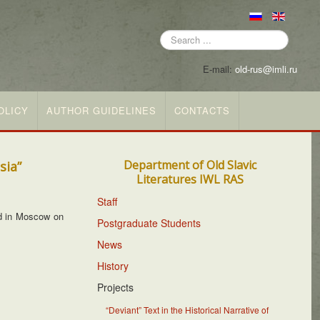
Search
...
E-mail:
old-rus@imli.ru
OLICY
AUTHOR GUIDELINES
CONTACTS
Department of Old Slavic
sia”
Literatures IWL RAS
Staff
d in Moscow on
Postgraduate Students
News
History
Projects
“Deviant” Text in the Historical Narrative of