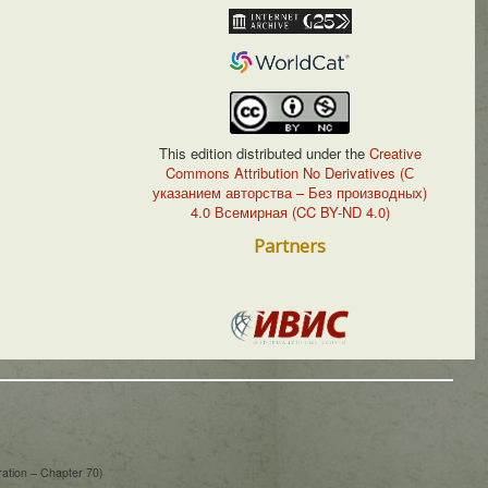
This edition distributed under the
Creative
Commons Attribution No Derivatives (С
указанием авторства – Без производных)
4.0 Всемирная (CC BY-ND 4.0)
Partners
ration – Chapter 70)