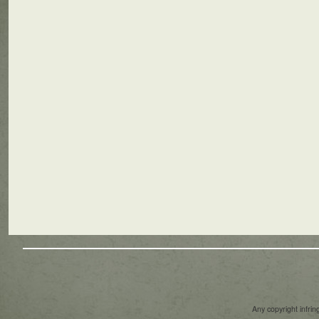
Any copyright infri