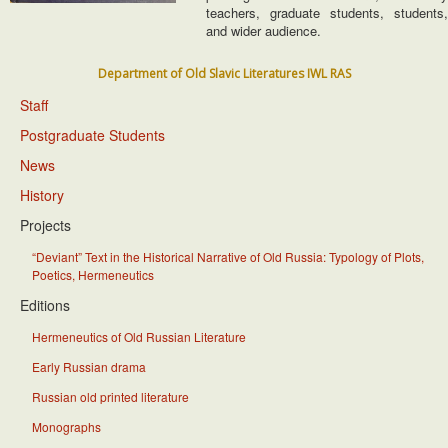
teachers, graduate students, students,
and wider audience.
Department of Old Slavic Literatures IWL RAS
Staff
Postgraduate Students
News
History
Projects
“Deviant” Text in the Historical Narrative of Old Russia: Typology of Plots,
Poetics, Hermeneutics
Editions
Hermeneutics of Old Russian Literature
Early Russian drama
Russian old printed literature
Monographs