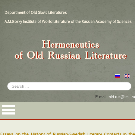
Department of Old Slavic Literatures
A.M.Gorky Institute of World Literature of the Russian Academy of Sciences
Search
...
E-mail:
old-rus@imli.ru
Essays on the History of Russian-Swedish Literary Contacts in the