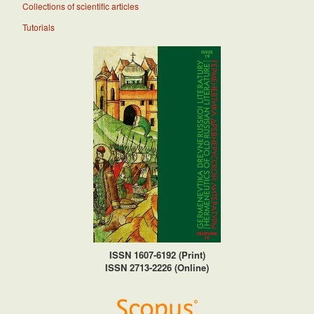
Collections of scientific articles
Tutorials
ISSN 1607-6192 (Print)
ISSN 2713-2226 (Online)