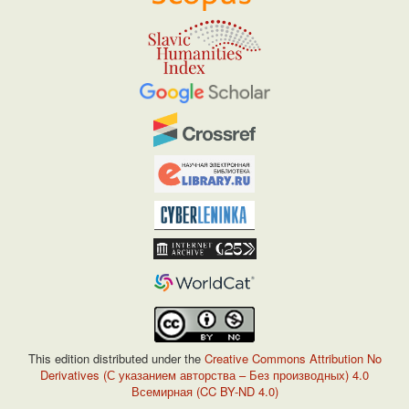
This edition distributed under the
Creative Commons Attribution No
Derivatives (С указанием авторства – Без производных) 4.0
Всемирная (CC BY-ND 4.0)