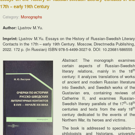
17th – early 19th Century
Category:
Monographs
Author:
Ljustrov M.Yu.
Imprint:
Ljustrov M.Yu. Essays on the History of Russian-Swedish Literar
Contacts in the 17th – early 19th Century. Moscow, Directmedia Publishing,
2022. 172 p. (In Russian) ISBN 978-5-4499-3027-9. DOI: 10.23681/686555
Abstract:
The monograph examines
certain aspects of Russian-Swedish
th
literary relations, mainly in the 18
century: it analyzes translations of works
of ancient and modern Russian literature
into Swedish, and Swedish works of the
Gustavian era, containing reviews of
Catherine II, and examines Russian-
th
th
Swedish literary parallels of the 17
–18
th
centuries and texts from the early 18
century dedicated to the events of the
Northern War, its heroes and victims.
The book is addressed to specialists—
philologists and historians, university